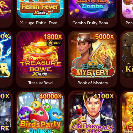
X-Huge_Fishin' Fever X-Huge
Combo Fruity Bonanza Combo
Pop
TreasureBowl
Book of Mystery