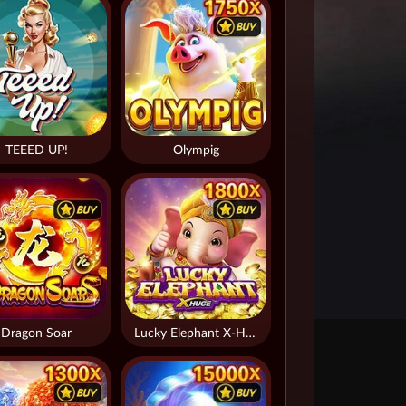
TEEED UP!
Olympig
Dragon Soar
Lucky Elephant X-Huge