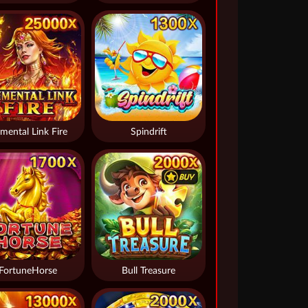
emental Link Fire
Spindrift
FortuneHorse
Bull Treasure