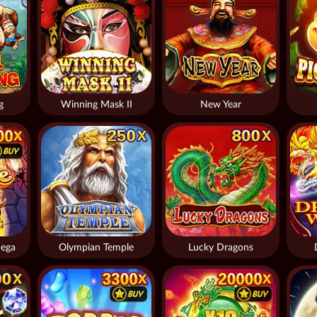
g
Winning Mask II
New Year
ega
Olympian Temple
Lucky Dragons