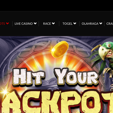
OTS
LIVE CASINO
RACE
TOGEL
OLAHRAGA
CRA