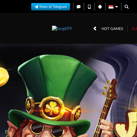
Main di Telegram
HOT GAMES
SL