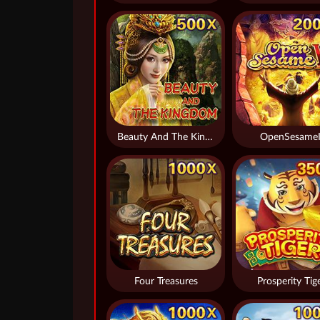
Beauty And The Kingdom
OpenSesameI
Four Treasures
Prosperity Tig