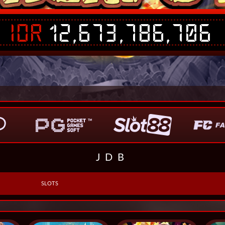
IDR
12,673,786,706
JDB
SLOTS