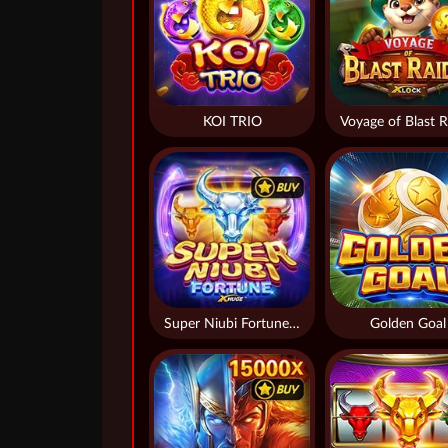
KOI TRIO
Super Niubi Fortune X-Huge
Golden Goal