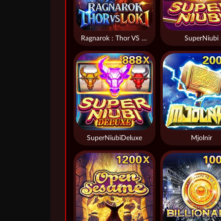
Ragnarok : Thor VS Loki
SuperNiubi
SuperNiubiDeluxe
Mjolnir