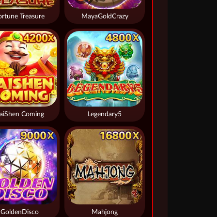
ortune Treasure
MayaGoldCrazy
aiShen Coming
Legendary5
GoldenDisco
Mahjong