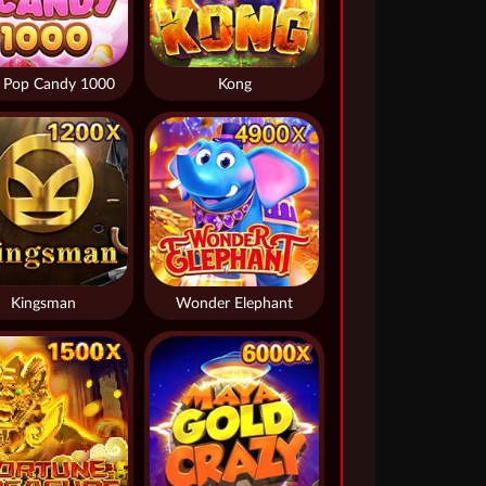
 Pop Candy 1000
Kong
Kingsman
Wonder Elephant