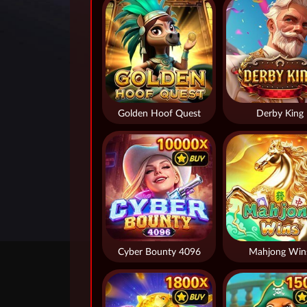
Golden Hoof Quest
Derby King
Cyber Bounty 4096
Mahjong Win