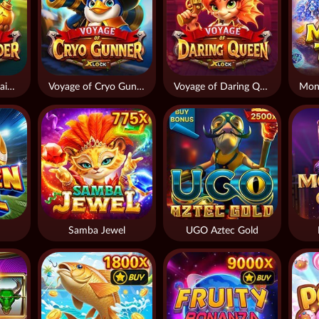
Voyage of Blast Raider X-Lock
Voyage of Cryo Gunner X-Lock
Voyage of Daring Queen X-Lock
Samba Jewel
UGO Aztec Gold