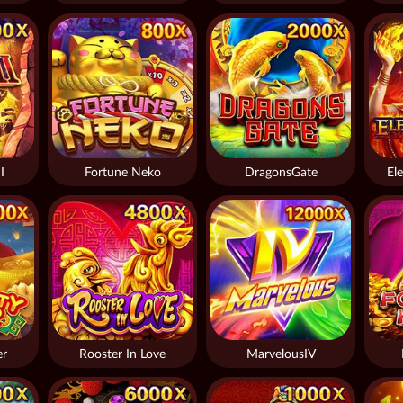
I
Fortune Neko
DragonsGate
El
er
Rooster In Love
MarvelousIV