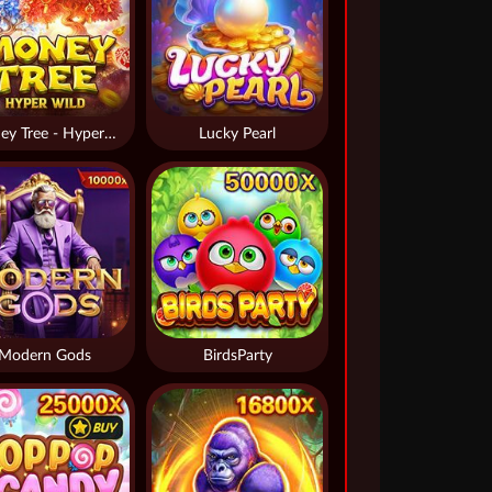
Money Tree - Hyper Wild
Lucky Pearl
Modern Gods
BirdsParty