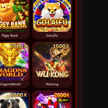
Piggy Bank
GoLaiFu
DragonsWorld
Wukong