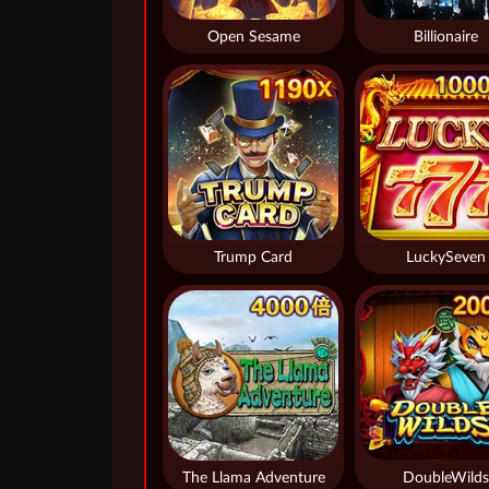
Open Sesame
Billionaire
Trump Card
LuckySeven
The Llama Adventure
DoubleWilds