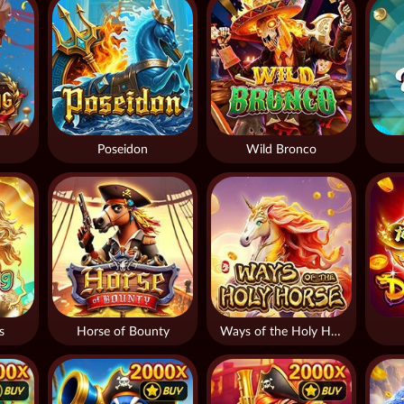
Poseidon
Wild Bronco
s
Horse of Bounty
Ways of the Holy Horse