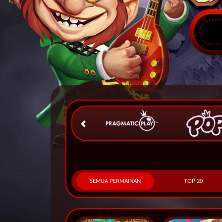
SEMUA PERMAINAN
TOP 20