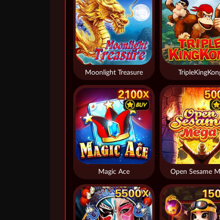
Moonlight Treasure
TripleKingKon
Magic Ace
Open Sesame M