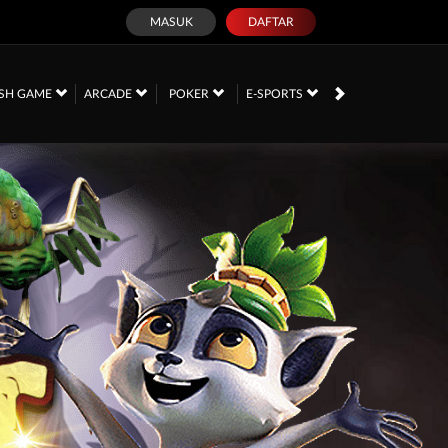
MASUK
DAFTAR
SH GAME
ARCADE
POKER
E-SPORTS
SABUNG AYAM