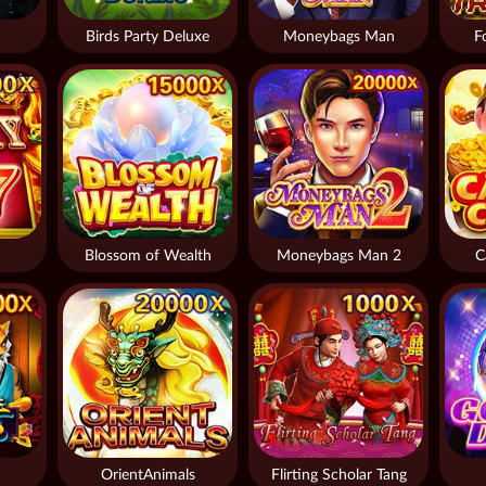
Birds Party Deluxe
Moneybags Man
F
Blossom of Wealth
Moneybags Man 2
C
OrientAnimals
Flirting Scholar Tang