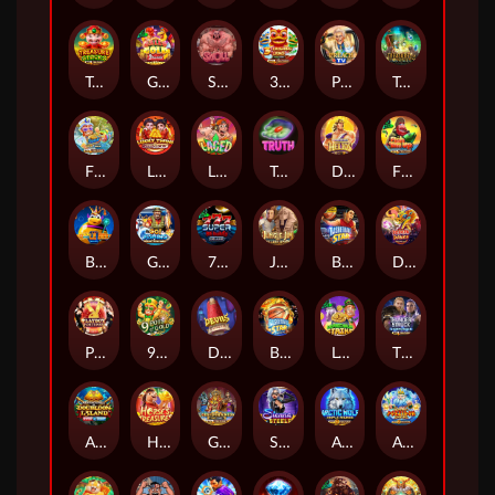
Treasure Stacks
Gallo Gold Bruno's™ Megaways™
Swoll
3 Laughing Lions Power Combo
Preach TV
Treasures of Lion City
Fishin' Pots of Gold™ Gold Blitz™
Lucky Twins Link & Win™
Laced
Truth
Divine Riches Helios
Fish 'Em Up
Bubble Beez
Go! Fishing: Reelin' Fortunes
777 Super Big BuildUp™ Deluxe™
Jungle Jim and the Lost Sphinx
Basketball Star
Dragon Dance
Playboy Fortunes ™
9 Pots of Gold
Devil’s Finger
Basketball Star Deluxe
Leprechaun Strike
Thunderstruck® Stormchaser
Adventures Of Doubloon Island™
Horse's Treasures
Gods & Pyramids Power Combo
Sienna Steele
Arctic Wolf Triple Riches
Almighty Poseidon Empire