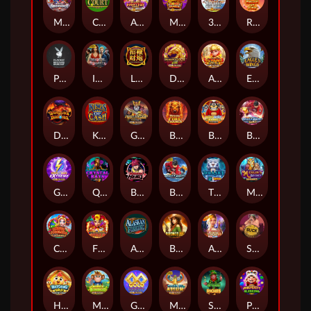
Mortal Bromance
Centre Court
Almighty Dionysus Empire
Money Dragon
3rd Base
Reign of Fire
Playboy
Immortal Romance
Lucky Firecracker
Dragon's Loot Link&Win 4Tune
Almighty Athena Empire
Eagle's Wings
Dungeons and Diamonds™
Kings of Cash
Gates of Asgard Power Combo
Bison Fire Charge
Bears Make Bank! Power Combo
Break Away Gold
Gold Blitz Extreme
Queen of Crystal Rays™
Badminton Hero
Break Away
Tiger's Ice
Merlin's Secret Maxways
Circus Jugglers Jackpots
Fire and Roses : Joker
Alaskan Fishing
Bronco Big Bounty
Assassin Moon
Suck
Hatching Gold! Rooster's Riches
Monkey Bonanza
Gold Infinity
Mask of Amun
Splash of Riches
Prosperity Blessing