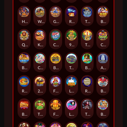
Hades Lost Treasures
Wanted Outlaws
Genie’s Magic Wishes
Red Hot Riches
Thunderstruck Wild Lightning
Big Boom Riches
Queens of Ra
Kung Pao Panda
Cricket Star
9 Pots of Gold Megaways
Tiki Tiki Boom
Chicken Night Fever
Blazing Mammoth
Crazy Rich Tigers
Bookie of Odds
Tally Ho
Bass Catch SUPER LUCK
Avalon
Reel Thunder
25000 Talons
Fiona's Christmas Fortune
Lucky Clucks
Reel Gems
Break Away Shootout
Burning Desire
Tippy Tavern
Fire Forge
Ladies Nite
The Eternal Widow
Bikini Party