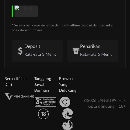
* Selama bank maintenance dan bank offline deposit dan penarikan
tidak dapat diproses
Deposit
Penarikan
Rata-rata 3 Menit
Rata-rata 5 Menit
Bersertifikasi
Tanggung
Browser
Dari
Jawab
Yang
Bermain
Didukung
©2026 LANGIT99. Hak
cipta dilindungi | 18+