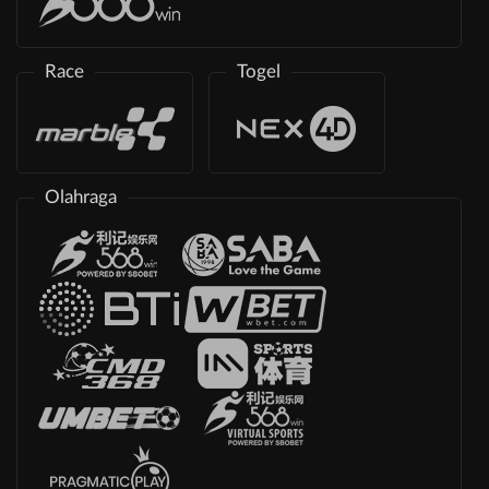
Race
Togel
Olahraga