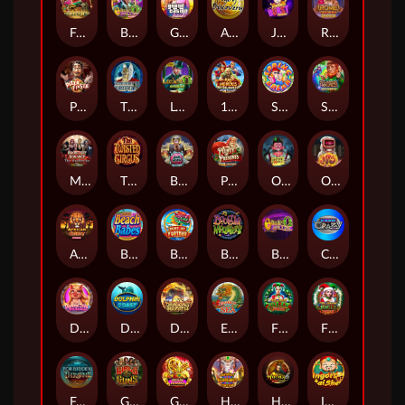
Fortunium
Book of Oz - Lock 'N Spin
Grand Casino Heist
Age of Discovery
Joker Burst Frenzy
Rome : Fight for Gold
Pizza Fiesta
Thunderstruck II
Legacy of Oz
108 Heroes Water Margin
Spring Break
Shamrock Holmes Megaways™
Moonlight Romance - The Awakening
The Twisted Circus
Brainwashed
Plenty of Presents
Office Party
Oops
African Quest
Beach Babes
Boat of Fortune
Boogie Monsters
Book Of Oz
Cash Crazy
Diamond Diva Oink Bonanza
Dolphin Coast
Dragons Breath
Emperor of the Sea
Fire and Roses Jolly Joker
Fire & Diamond Jingle Joker
Forbidden Throne
Girls With Guns - Jungle Heat
Golden Dragons
Heavenly Elephant Fortune
Huangdi - The Yellow Emperor
Ingots of Cai Shen