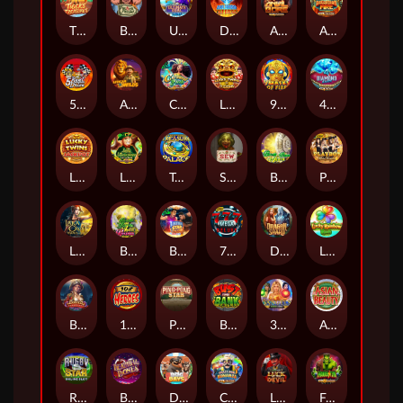
Tiger's Treasures
Black Friday
Ultimate Goal Blitz
Diamond Inferno
Anvil & Ore
Asgardian Fire
5 Reel Drive
African Wilds
Carnaval Fiesta
Lucky Twins & 9 Lions
9 Masks of Fire
4 Diamond Blues Megaways™
Lucky Twins Jackpot
Lucky Leprechaun Clusters
Treasure Palace
Sew
Break da Bank Again
Playboy™ Gold Jackpots
Lara Croft - Temples and Tombs
Break Da Bank Again Respin
Basketball Star on Fire
777 Mega Deluxe
Dragon Shard
Lucky Rainbow Rush
Bonny's Treasures
108 Heroes
Ping Pong Star
Bust The Bank
3 Angels Power Combo
Asian Beauty
Rugby Star
Beautiful Bones
Dog Days
Crazy Bob Bonanza
Luck of the Devil: POWER COMBO
Frankenstein