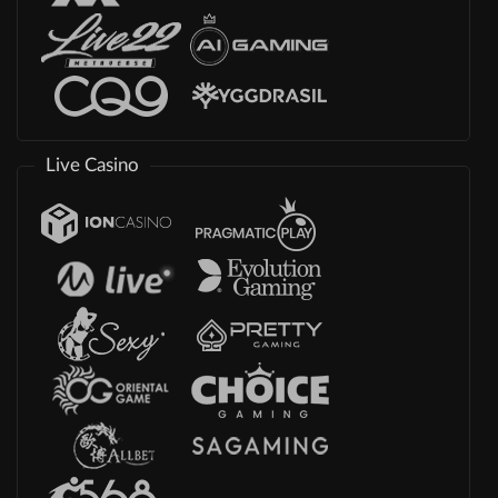
Live Casino