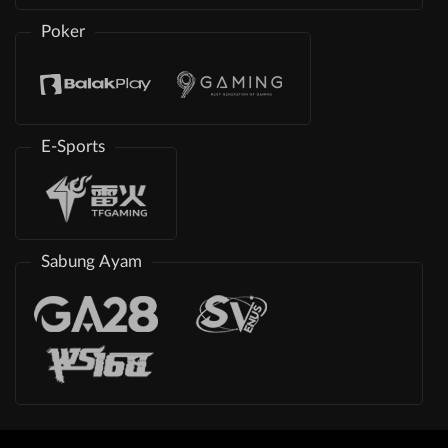
Poker
E-Sports
Sabung Ayam