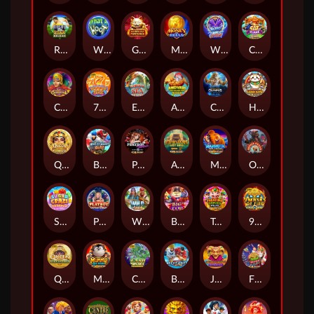
Rugby Star Deluxe
What A Hoot
Golden Cat Fortunes
Money on Reels
Wildfire Wins Extreme
Cat Clans
Carnaval
777 Surge™
Emperor of the Sea Deluxe
Andvari The Golden Fish
Chronicles of Olympus II - Zeus
Happy Lucky Cats
Queen of the Sphinx
Break Away Deluxe-Triple Pots
Playboy Wilds
Amazon - Lost Gold
Mammoth Triple Riches
Orphan Organ
Sugar Craze Bonanza
Playboy Gems and Desires
Wild Catch (New)
Big Top
Treasure Stacks Wilds
9 Masks of Fire™ HyperSpins™
Queen of Alexandria™
Mummy Lock Riches
Cash 'N Riches Megaways™
Break Away Ultra
Joker Loko's Multiplier Trail
Fishin' Christmas Pots of Gold