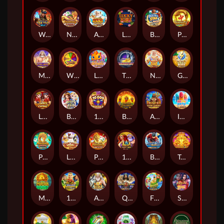
Wrath of Seth-Split
Nexus Mahjong Jackpots
Almighty Zeus Wilds™
Lucky Koi
Basketball Star Wilds
Pong Pong Mahjong 2
Masters of Olympus
Wildfire Wins
Lucky Little Dragons
Thunderstruck
Nexus Almighty Zeus
Gold Blitz
Lucky Twins
Bolts of Zeus Coin Grid
10000 Wishes
Blazing Volcanoe
Ancient Fortunes : Poseidon Megaways™
Ice Pop Party
Pong Pong Mahjong Jackpots
Lucky Twins Wilds Jackpots
Pong Pong Mahjong
15 Tridents™
Break Away Max
Treasure Gems
Mayan Boost
123 Soccer Link&Merge
Ancient Fortunes: Zeus
Queen of Cairo
Fishin' Bigger Pots Of Gold™
Shogun of Time