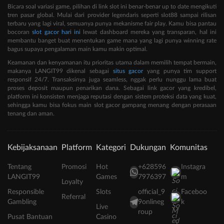
Bicara soal variasi game, pilihan di link slot ini benar-benar up to date mengikuti
tren pasar global. Mulai dari provider legendaris seperti slot88 sampai rilisan
terbaru yang lagi viral, semuanya punya mekanisme fair play. Kamu bisa pantau
bocoran
slot gacor hari ini
lewat dashboard mereka yang transparan, hal ini
membantu banget buat menentukan game mana yang lagi punya winning rate
bagus supaya pengalaman main kamu makin optimal.
Keamanan dan kenyamanan itu prioritas utama dalam memilih tempat bermain,
makanya LANGIT99 dikenal sebagai
situs gacor
yang punya tim support
responsif 24/7. Transaksinya juga seamless, nggak perlu nunggu lama buat
proses deposit maupun penarikan dana. Sebagai link gacor yang kredibel,
platform ini konsisten menjaga reputasi dengan sistem proteksi data yang kuat,
sehingga kamu bisa fokus main slot gacor gampang menang dengan perasaan
tenang dan aman.
Kebijaksanaan
Platform
Kategori
Dukungan
Komunitas
Tentang
Promosi
Hot
+628596
Instagra
LANGIT99
Games
7976397
m
Loyalty
Responsible
Slots
official_9
Faceboo
Referral
Gambling
9onlineg
k
Live
roup
Pusat Bantuan
Casino