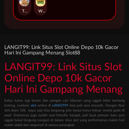
Titans of the Sun - Theia
Wacky Panda
LANGIT99: Link Situs Slot Online Depo 10k Gacor
Hari Ini Gampang Menang Slot88
LANGIT99: Link Situs Slot
Online Depo 10k Gacor
Hari Ini Gampang Menang
Kalau kamu lagi bosen dan pengen cari hiburan yang nggak bikin kantong
bolong, nyobain
slot
online di
LANGIT99
bisa jadi opsi menarik. Dengan fitur
slot depo 10k, siapa saja bisa langsung join tanpa harus keluar modal gede di
awal. Sistemnya juga sudah user-friendly banget, jadi buat pemain baru pun
nggak bakal bingung navigasi di dalam situs slot yang performanya makin hari
makin stabil dan responsif di semua perangkat.