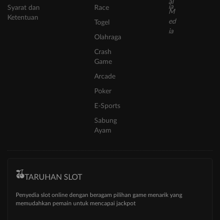
Syarat dan
Race
Ketentuan
Togel
Olahraga
Crash
Game
Arcade
Poker
E-Sports
Sabung
Ayam
TARUHAN SLOT
Penyedia slot online dengan beragam pilihan game menarik yang
memudahkan pemain untuk mencapai jackpot