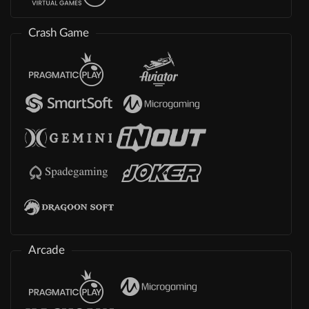
Crash Game
Arcade