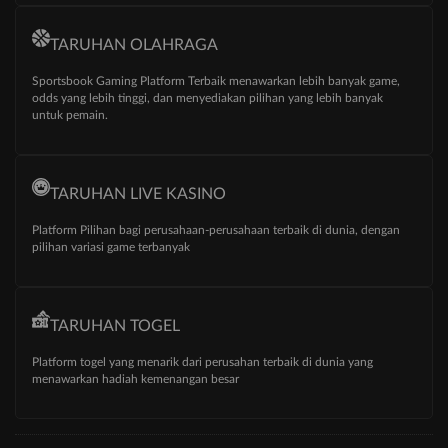
TARUHAN OLAHRAGA
Sportsbook Gaming Platform Terbaik menawarkan lebih banyak game,
odds yang lebih tinggi, dan menyediakan pilihan yang lebih banyak
untuk pemain.
TARUHAN LIVE KASINO
Platform Pilihan bagi perusahaan-perusahaan terbaik di dunia, dengan
pilihan variasi game terbanyak
TARUHAN TOGEL
Platform togel yang menarik dari perusahan terbaik di dunia yang
menawarkan hadiah kemenangan besar