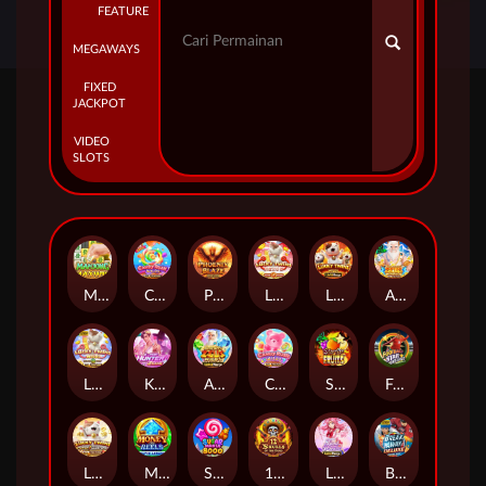
FEATURE
MEGAWAYS
FIXED
JACKPOT
VIDEO
SLOTS
Mahjong MaxWin
Candy Rush Wilds
Phoenix Blaze
Lucky Twins Nexus
Lucky Twins Wilds Link&Merge
Almighty Zeus Empire
Lucky Twins Wilds
Kpop Hunter Zeus
Almighty Zeus Wilds Link&Merge
Candy Rush Wilds 2
Starlite Fruits™
Football Star Deluxe
Lucky Twins Power Clusters
Money on Reels Super Arrow
Sugar Mania 8000
12 Skulls of the Dead
Luna Princess Link&Merge
Break Away Deluxe