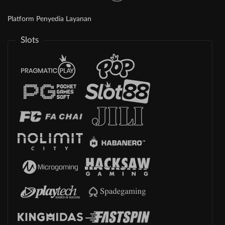
Platform Penyedia Layanan
Slots