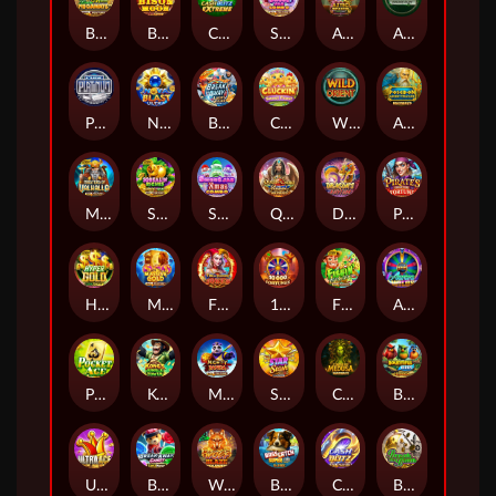
Break Da Bank Again™ MEGAWAYS™
Bison Moon
Cash Blitz Extreme
Sweet Jar Combo
Aztec Triple Riches Power Combo
Adventure Palace
Pure Platinum
Nova Blast Ultra
Break Away Lucky Wilds
Cluckin' Sweet Feast
Wild Orient
Ancient Treasure : Poseidon
Masters of Valhalla
Squealin' Riches
Sweet Jar Xmas Combo
Queen of Cairo: Royal Maxways
Dragon's Rhythm
Pirate’s Fight for Fortune
Hyper Gold™
Massive Gold
Fire & Diamond Joker
10000 Fortunes
Fishin' Pots Of Gold
Aurora Wilds
Pocket Ace
Kong's Jungle Tower
Mighty Panda
Star Stash Wild 7's
Curse of Medusa
Bountiful Birds
Ultra Ace
Break Away Candy Link&Merge
Wolf Blaze Megaways
Bass Catch SUPER UP
Cash Blitz
Break da Bank