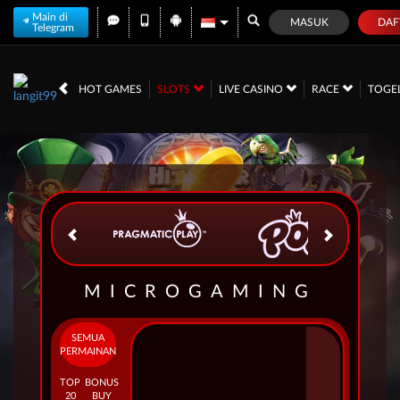
Main di
MASUK
DAF
Telegram
IDR
12,740,076,
HOT GAMES
SLOTS
LIVE CASINO
RACE
TOGE
MICROGAMING
SEMUA
PERMAINAN
TOP
BONUS
20
BUY