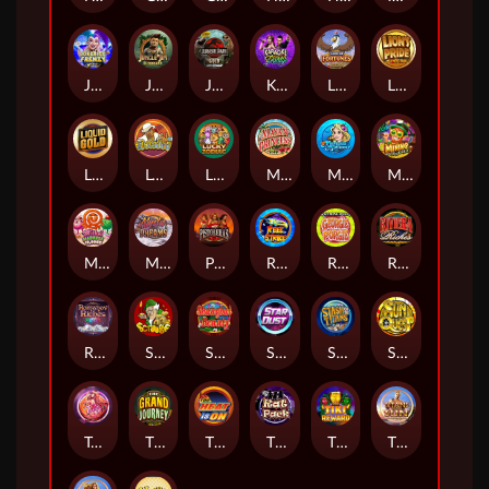
Joker Ice Frenzy Epic Strike
Jungle Jim - El Dorado
Jurassic Park Gold
Karaoke Party
Land of Fortunes
Lion's Pride
Liquid Gold
Loaded
Lucky Zodiac
Mayan Princess
Mermaids Millions
Mining Pots of Gold
Mithai Madness 10000X
Mystic Dreams
Pistoleras
Reel Strike
Rhyming Reels - Georgie Porgie
Riviera Riches
Romanov Riches
Scrooge
Shanghai Beauty
StarDust
Stash of the Titans
SunQuest
Tasty Street
The Grand Journey
The Heat Is On
The Rat Pack
Tiki Reward
Titans of the Sun - Hyperion