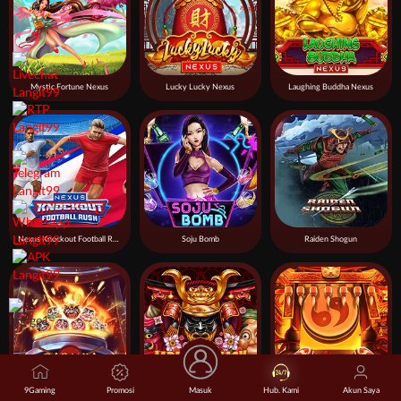
Mystic Fortune Nexus
Lucky Lucky Nexus
Laughing Buddha Nexus
Nexus Knockout Football Rush
Soju Bomb
Raiden Shogun
9Gaming
Promosi
Masuk
Hub. Kami
Akun Saya
Daruma Impact
Japanese Mask
Taiko Beats