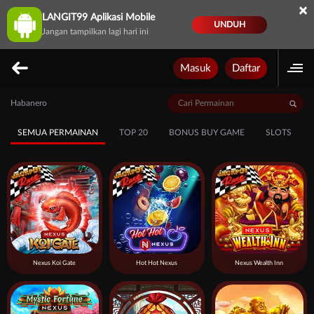
×
LANGIT99 Aplikasi Mobile
UNDUH
Jangan tampilkan lagi hari ini
Masuk
Daftar
Habanero
SEMUA PERMAINAN
TOP 20
BONUS BUY GAME
SLOTS
Nexus Koi Gate
Hot Hot Nexus
Nexus Wealth Inn