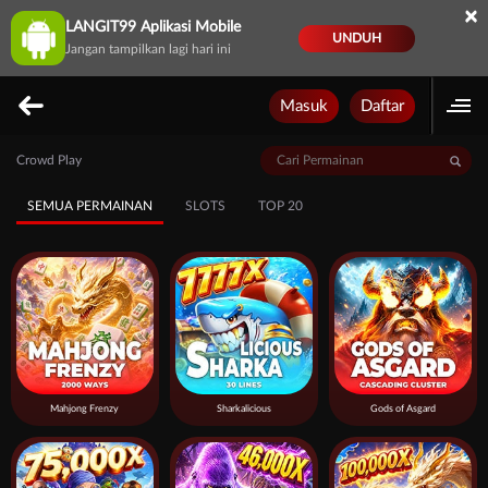
×
LANGIT99 Aplikasi Mobile
UNDUH
Jangan tampilkan lagi hari ini
Masuk
Daftar
Crowd Play
SEMUA PERMAINAN
SLOTS
TOP 20
Mahjong Frenzy
Sharkalicious
Gods of Asgard