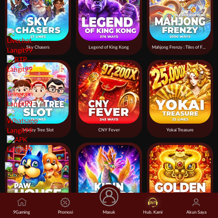
Sky Chasers
Legend of King Kong
Mahjong Frenzy : Tiles of Fortunes
Money Tree Slot
CNY Fever
Yokai Treasure
9Gaming
Promosi
Masuk
Hub. Kami
Akun Saya
Paw House
Kirin Legends
Golden Lion