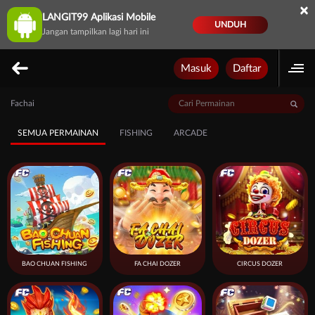
×
LANGIT99 Aplikasi Mobile
UNDUH
Jangan tampilkan lagi hari ini
Masuk
Daftar
Fachai
SEMUA PERMAINAN
FISHING
ARCADE
BAO CHUAN FISHING
FA CHAI DOZER
CIRCUS DOZER